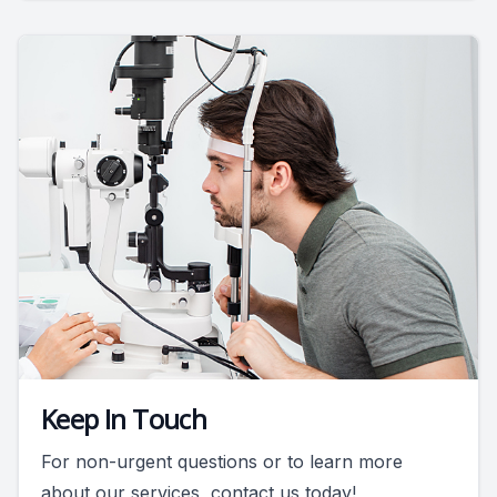
Keep In Touch
For non-urgent questions or to learn more
about our services, contact us today!