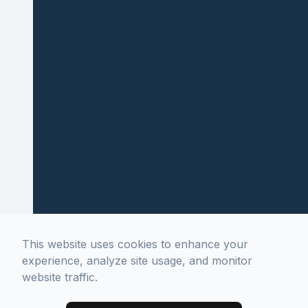
This website uses cookies to enhance your
experience, analyze site usage, and monitor
website traffic.