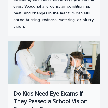
eyes. Seasonal allergens, air conditioning,
heat, and changes in the tear film can still
cause burning, redness, watering, or blurry
vision.
Do Kids Need Eye Exams If
They Passed a School Vision