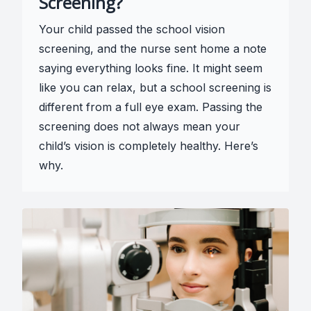
Screening?
Your child passed the school vision
screening, and the nurse sent home a note
saying everything looks fine. It might seem
like you can relax, but a school screening is
different from a full eye exam. Passing the
screening does not always mean your
child’s vision is completely healthy. Here’s
why.