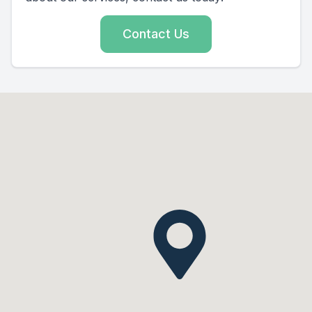
Contact Us