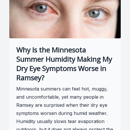
Why Is the Minnesota
Summer Humidity Making My
Dry Eye Symptoms Worse in
Ramsey?
Minnesota summers can feel hot, muggy,
and uncomfortable, yet many people in
Ramsey are surprised when their dry eye
symptoms worsen during humid weather.
Humidity usually slows tear evaporation
outdoors, but it does not always protect the