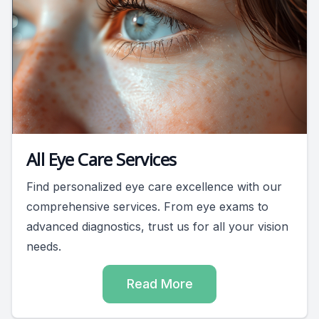
All Eye Care Services
Find personalized eye care excellence with our
comprehensive services. From eye exams to
advanced diagnostics, trust us for all your vision
needs.
Read More