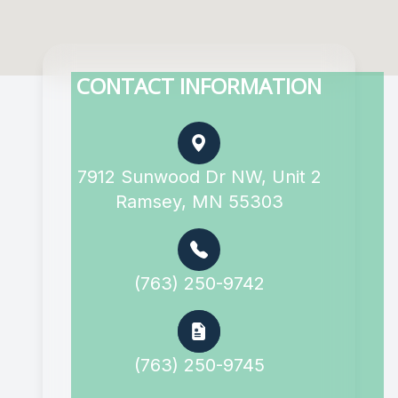
CONTACT INFORMATION
7912 Sunwood Dr NW, Unit 2
Ramsey, MN 55303
(763) 250-9742
(763) 250-9745