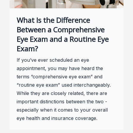
What Is the Difference
Between a Comprehensive
Eye Exam and a Routine Eye
Exam?
If you’ve ever scheduled an eye
appointment, you may have heard the
terms “comprehensive eye exam” and
“routine eye exam” used interchangeably.
While they are closely related, there are
important distinctions between the two -
especially when it comes to your overall
eye health and insurance coverage.