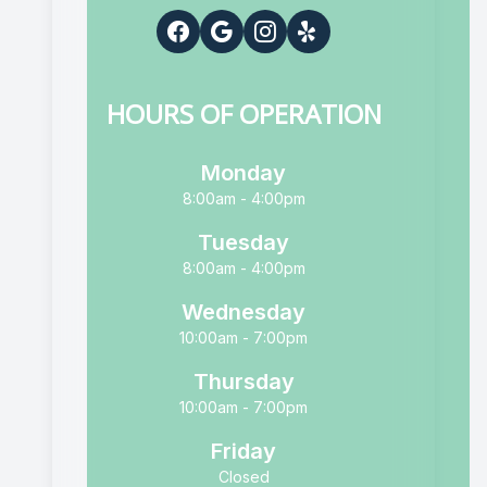
HOURS OF OPERATION
Monday
8:00am - 4:00pm
Tuesday
8:00am - 4:00pm
Wednesday
10:00am - 7:00pm
Thursday
10:00am - 7:00pm
Friday
Closed