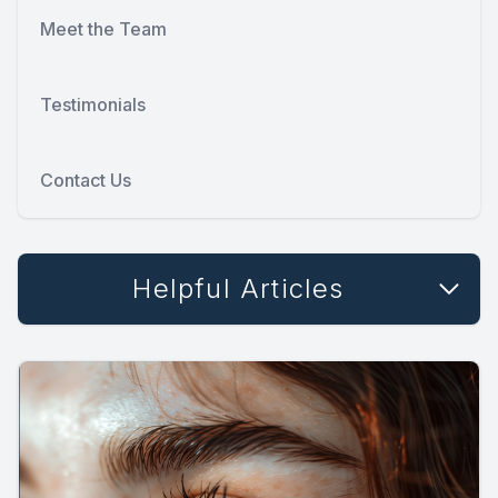
Meet the Team
Testimonials
Contact Us
Helpful Articles