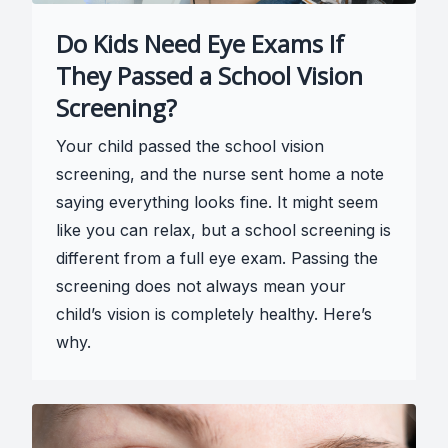
Do Kids Need Eye Exams If
They Passed a School Vision
Screening?
Your child passed the school vision
screening, and the nurse sent home a note
saying everything looks fine. It might seem
like you can relax, but a school screening is
different from a full eye exam. Passing the
screening does not always mean your
child’s vision is completely healthy. Here’s
why.