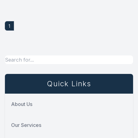
1
Quick Links
About Us
Our Services