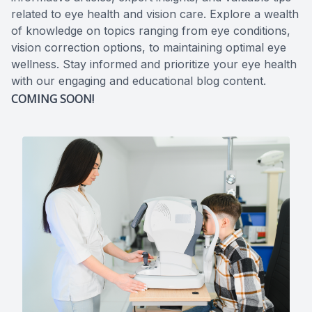
related to eye health and vision care. Explore a wealth
of knowledge on topics ranging from eye conditions,
vision correction options, to maintaining optimal eye
wellness. Stay informed and prioritize your eye health
with our engaging and educational blog content.
COMING SOON!