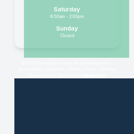
Saturday
8:00am - 2:00pm
Sunday
Closed
© 2026 Borealis Eyecare. All rights Reserved -
Accessibility Statement
-
Privacy Policy
-
Sitemap
Managed and Designed by