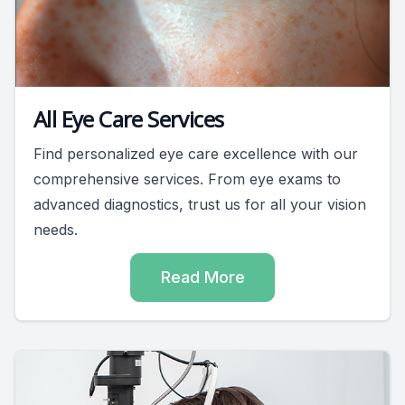
All Eye Care Services
Find personalized eye care excellence with our
comprehensive services. From eye exams to
advanced diagnostics, trust us for all your vision
needs.
Read More