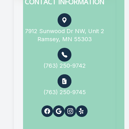
CONTACT INFORMATION
7912 Sunwood Dr NW, Unit 2
Ramsey, MN 55303
(763) 250-9742
(763) 250-9745