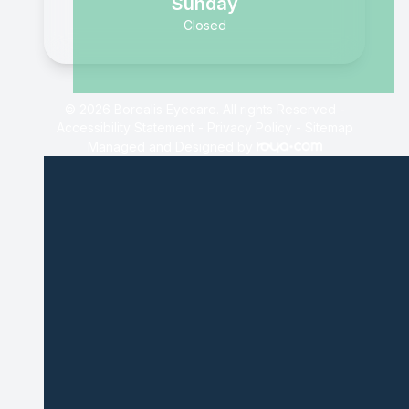
Sunday
Closed
© 2026 Borealis Eyecare. All rights Reserved -
Accessibility Statement
-
Privacy Policy
-
Sitemap
Managed and Designed by