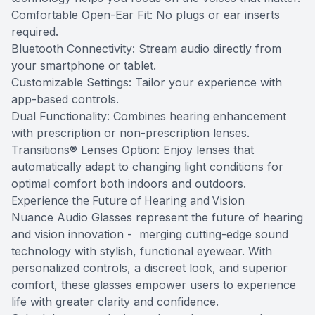
Comfortable Open-Ear Fit: No plugs or ear inserts
required.
Bluetooth Connectivity: Stream audio directly from
your smartphone or tablet.
Customizable Settings: Tailor your experience with
app-based controls.
Dual Functionality: Combines hearing enhancement
with prescription or non-prescription lenses.
Transitions® Lenses Option: Enjoy lenses that
automatically adapt to changing light conditions for
optimal comfort both indoors and outdoors.
Experience the Future of Hearing and Vision
Nuance Audio Glasses represent the future of hearing
and vision innovation - merging cutting-edge sound
technology with stylish, functional eyewear. With
personalized controls, a discreet look, and superior
comfort, these glasses empower users to experience
life with greater clarity and confidence.