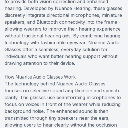
to provide both vision correction and enhanced
hearing. Developed by Nuance Hearing, these glasses
discreetly integrate directional microphones, miniature
speakers, and Bluetooth connectivity into the frame -
allowing wearers to improve their hearing experience
without traditional hearing aids. By combining hearing
technology with fashionable eyewear, Nuance Audio
Glasses offer a seamless, everyday solution for
individuals who want better hearing support without
drawing attention to their device.
How Nuance Audio Glasses Work
The technology behind Nuance Audio Glasses
focuses on selective sound amplification and speech
clarity. The glasses use beamforming microphones to
focus on voices in front of the wearer while reducing
background noise. The enhanced sound is then
transmitted through tiny speakers near the ears,
allowing users to hear clearly without the occlusion