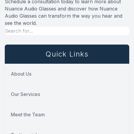
Schedule a consultation today to learn more about
Nuance Audio Glasses and discover how Nuance
Audio Glasses can transform the way you hear and
see the world.
Quick Links
About Us
Our Services
Meet the Team