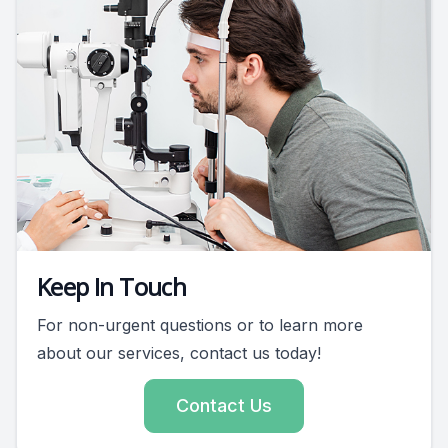
Keep In Touch
For non-urgent questions or to learn more
about our services, contact us today!
Contact Us