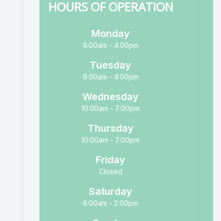
HOURS OF OPERATION
Monday
8:00am - 4:00pm
Tuesday
8:00am - 4:00pm
Wednesday
10:00am - 7:00pm
Thursday
10:00am - 7:00pm
Friday
Closed
Saturday
8:00am - 2:00pm