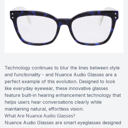
Technology continues to blur the lines between style
and functionality - and Nuance Audio Glasses are a
perfect example of this evolution. Designed to look
like everyday eyewear, these innovative glasses
feature built-in hearing enhancement technology that
helps users hear conversations clearly while
maintaining natural, effortless vision.
What Are Nuance Audio Glasses?
Nuance Audio Glasses are smart eyeglasses designed