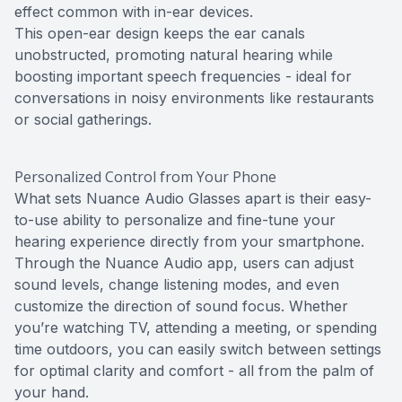
effect common with in-ear devices.
This open-ear design keeps the ear canals
unobstructed, promoting natural hearing while
boosting important speech frequencies - ideal for
conversations in noisy environments like restaurants
or social gatherings.
Personalized Control from Your Phone
What sets Nuance Audio Glasses apart is their easy-
to-use ability to personalize and fine-tune your
hearing experience directly from your smartphone.
Through the Nuance Audio app, users can adjust
sound levels, change listening modes, and even
customize the direction of sound focus. Whether
you’re watching TV, attending a meeting, or spending
time outdoors, you can easily switch between settings
for optimal clarity and comfort - all from the palm of
your hand.