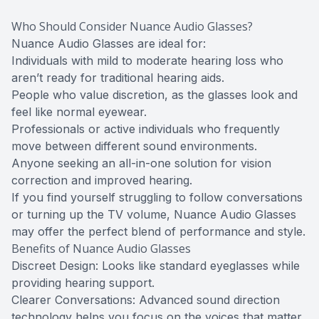
Who Should Consider Nuance Audio Glasses?
Nuance Audio Glasses are ideal for:
Individuals with mild to moderate hearing loss who
aren’t ready for traditional hearing aids.
People who value discretion, as the glasses look and
feel like normal eyewear.
Professionals or active individuals who frequently
move between different sound environments.
Anyone seeking an all-in-one solution for vision
correction and improved hearing.
If you find yourself struggling to follow conversations
or turning up the TV volume, Nuance Audio Glasses
may offer the perfect blend of performance and style.
Benefits of Nuance Audio Glasses
Discreet Design: Looks like standard eyeglasses while
providing hearing support.
Clearer Conversations: Advanced sound direction
technology helps you focus on the voices that matter.