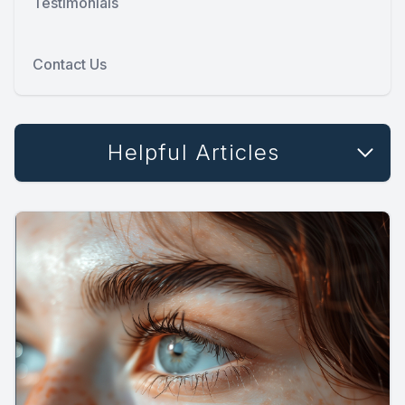
Testimonials
Contact Us
Helpful Articles