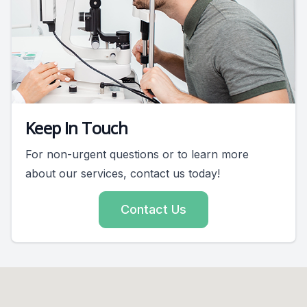
Keep In Touch
For non-urgent questions or to learn more
about our services, contact us today!
Contact Us