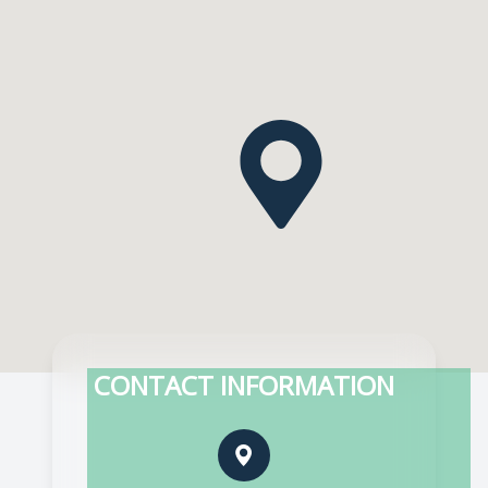
CONTACT INFORMATION