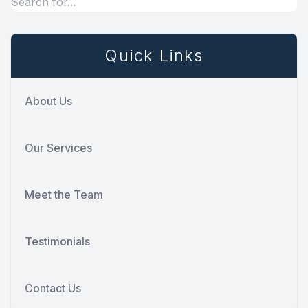
Quick Links
About Us
Our Services
Meet the Team
Testimonials
Contact Us