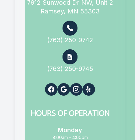
7912 Sunwood Dr NW, Unit 2
Ramsey, MN 55303
(763) 250-9742
(763) 250-9745
HOURS OF OPERATION
Monday
8:00am - 4:00pm