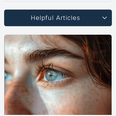
Helpful Articles