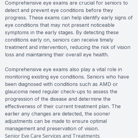
Comprehensive eye exams are crucial for seniors to
detect and prevent eye conditions before they
progress. These exams can help identify early signs of
eye conditions that may not present noticeable
symptoms in the early stages. By detecting these
conditions early on, seniors can receive timely
treatment and intervention, reducing the risk of vision
loss and maintaining their overall eye health.
Comprehensive eye exams also play a vital role in
monitoring existing eye conditions. Seniors who have
been diagnosed with conditions such as AMD or
glaucoma need regular check-ups to assess the
progression of the disease and determine the
effectiveness of their current treatment plan. The
earlier any changes are detected, the sooner
adjustments can be made to ensure optimal
management and preservation of vision.
Senior Eye Care Services and Treatments