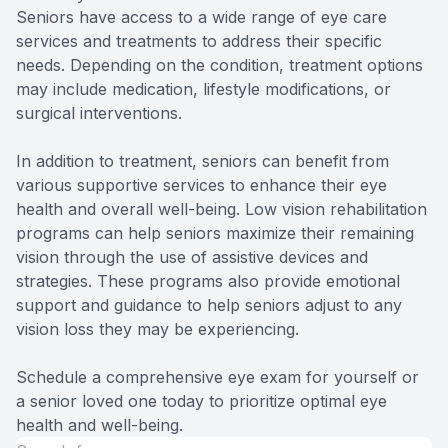
Seniors have access to a wide range of eye care
services and treatments to address their specific
needs. Depending on the condition, treatment options
may include medication, lifestyle modifications, or
surgical interventions.
In addition to treatment, seniors can benefit from
various supportive services to enhance their eye
health and overall well-being. Low vision rehabilitation
programs can help seniors maximize their remaining
vision through the use of assistive devices and
strategies. These programs also provide emotional
support and guidance to help seniors adjust to any
vision loss they may be experiencing.
Schedule a comprehensive eye exam for yourself or
a senior loved one today to prioritize optimal eye
health and well-being.