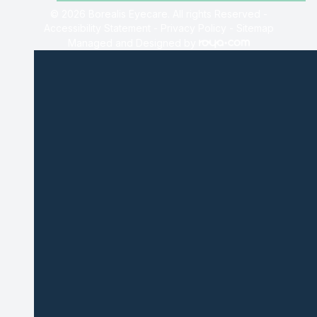
© 2026 Borealis Eyecare. All rights Reserved -
Accessibility Statement
-
Privacy Policy
-
Sitemap
Managed and Designed by