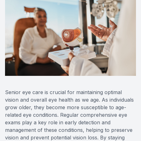
Senior eye care is crucial for maintaining optimal
vision and overall eye health as we age. As individuals
grow older, they become more susceptible to age-
related eye conditions. Regular comprehensive eye
exams play a key role in early detection and
management of these conditions, helping to preserve
vision and prevent potential vision loss. By staying