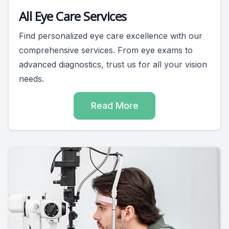
All Eye Care Services
Find personalized eye care excellence with our
comprehensive services. From eye exams to
advanced diagnostics, trust us for all your vision
needs.
Read More