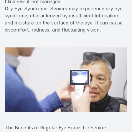
blindness if not managed.
Dry Eye Syndrome: Seniors may experience dry eye
syndrome, characterized by insufficient lubrication
and moisture on the surface of the eye. It can cause
discomfort, redness, and fluctuating vision.
The Benefits of Regular Eye Exams for Seniors