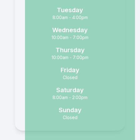
Tuesday
8:00am - 4:00pm
Wednesday
10:00am - 7:00pm
Thursday
10:00am - 7:00pm
Friday
Closed
Saturday
8:00am - 2:00pm
Sunday
Closed