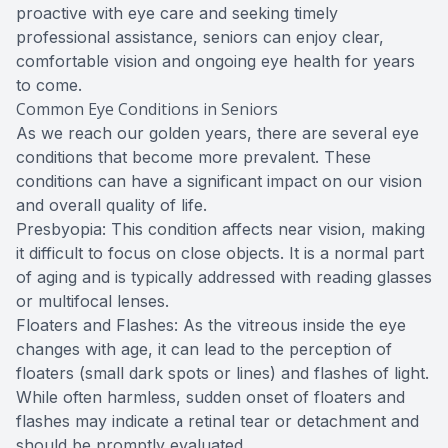
proactive with eye care and seeking timely
professional assistance, seniors can enjoy clear,
comfortable vision and ongoing eye health for years
to come.
Common Eye Conditions in Seniors
As we reach our golden years, there are several eye
conditions that become more prevalent. These
conditions can have a significant impact on our vision
and overall quality of life.
Presbyopia: This condition affects near vision, making
it difficult to focus on close objects. It is a normal part
of aging and is typically addressed with reading glasses
or multifocal lenses.
Floaters and Flashes: As the vitreous inside the eye
changes with age, it can lead to the perception of
floaters (small dark spots or lines) and flashes of light.
While often harmless, sudden onset of floaters and
flashes may indicate a retinal tear or detachment and
should be promptly evaluated.