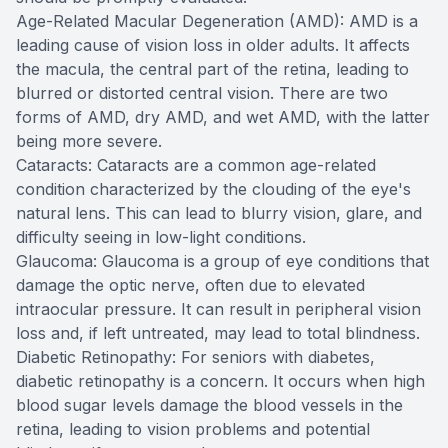
Age-Related Macular Degeneration (AMD): AMD is a
leading cause of vision loss in older adults. It affects
the macula, the central part of the retina, leading to
blurred or distorted central vision. There are two
forms of AMD, dry AMD, and wet AMD, with the latter
being more severe.
Cataracts: Cataracts are a common age-related
condition characterized by the clouding of the eye's
natural lens. This can lead to blurry vision, glare, and
difficulty seeing in low-light conditions.
Glaucoma: Glaucoma is a group of eye conditions that
damage the optic nerve, often due to elevated
intraocular pressure. It can result in peripheral vision
loss and, if left untreated, may lead to total blindness.
Diabetic Retinopathy: For seniors with diabetes,
diabetic retinopathy is a concern. It occurs when high
blood sugar levels damage the blood vessels in the
retina, leading to vision problems and potential