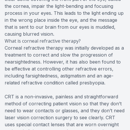
the cornea, impair the light-bending and focusing
process in your eyes. This leads to the light ending up
in the wrong place inside the eye, and the message
that is sent to our brain from our eyes is muddled,
causing blurred vision.
What is corneal refractive therapy?
Corneal refractive therapy was initially developed as a
treatment to correct and slow the progression of
nearsightedness. However, it has also been found to
be effective at controlling other refractive errors,
including farsightedness, astigmatism and an age-
related refractive condition called presbyopia.
CRT is a non-invasive, painless and straightforward
method of correcting patient vision so that they don’t
need to wear contacts or glasses, and they don’t need
laser vision correction surgery to see clearly. CRT
uses special contact lenses that are worn overnight