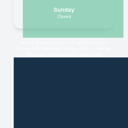
Sunday
Closed
© 2026 Borealis Eyecare. All rights Reserved -
Accessibility Statement
-
Privacy Policy
-
Sitemap
Managed and Designed by