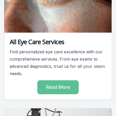
All Eye Care Services
Find personalized eye care excellence with our
comprehensive services. From eye exams to
advanced diagnostics, trust us for all your vision
needs.
Read More