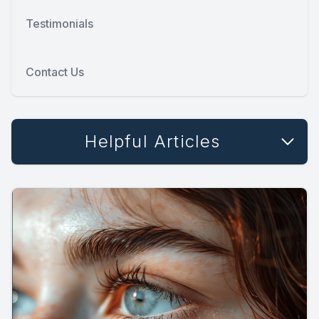
Testimonials
Contact Us
Helpful Articles