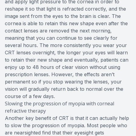
and apply light pressure to the cornea in order to
reshape it so that light is refracted correctly, and the
image sent from the eyes to the brain is clear. The
cornea is able to retain this new shape even after the
contact lenses are removed the next morning,
meaning that you can continue to see clearly for
several hours. The more consistently you wear your
CRT lenses overnight, the longer your eyes will learn
to retain their new shape and eventually, patients can
enjoy up to 48 hours of clear vision without using
prescription lenses. However, the effects aren’t
permanent so if you stop wearing the lenses, your
vision will gradually return back to normal over the
course of a few days.
Slowing the progression of myopia with corneal
refractive therapy
Another key benefit of CRT is that it can actually help
to slow the progression of myopia. Most people who
are nearsighted find that their eyesight gets