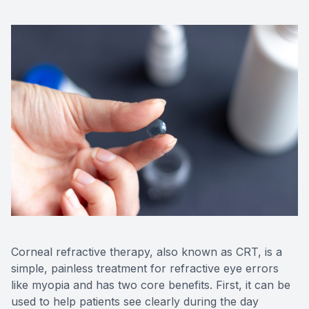
Corneal refractive therapy, also known as CRT, is a
simple, painless treatment for refractive eye errors
like myopia and has two core benefits. First, it can be
used to help patients see clearly during the day