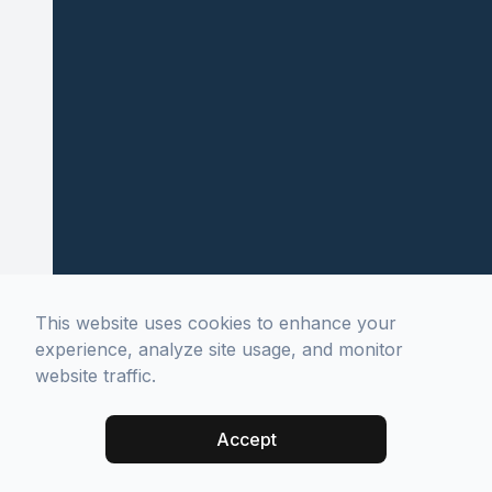
This website uses cookies to enhance your
experience, analyze site usage, and monitor
website traffic.
Accept