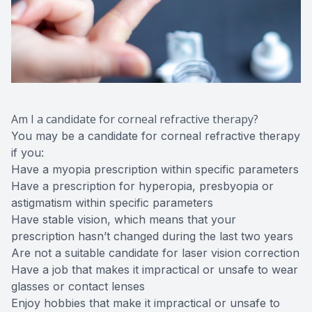
Am I a candidate for corneal refractive therapy?
You may be a candidate for corneal refractive therapy
if you:
Have a myopia prescription within specific parameters
Have a prescription for hyperopia, presbyopia or
astigmatism within specific parameters
Have stable vision, which means that your
prescription hasn’t changed during the last two years
Are not a suitable candidate for laser vision correction
Have a job that makes it impractical or unsafe to wear
glasses or contact lenses
Enjoy hobbies that make it impractical or unsafe to