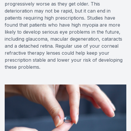
progressively worse as they get older. This
deterioration may not be rapid, but it can end in
patients requiring high prescriptions. Studies have
found that patients who have high myopia are more
likely to develop serious eye problems in the future,
including glaucoma, macular degeneration, cataracts
and a detached retina. Regular use of your corneal
refractive therapy lenses could help keep your
prescription stable and lower your risk of developing
these problems.