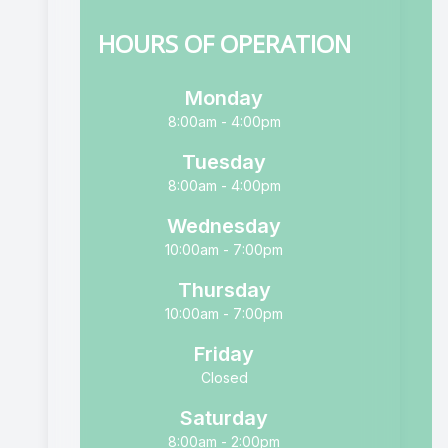
HOURS OF OPERATION
Monday
8:00am - 4:00pm
Tuesday
8:00am - 4:00pm
Wednesday
10:00am - 7:00pm
Thursday
10:00am - 7:00pm
Friday
Closed
Saturday
8:00am - 2:00pm