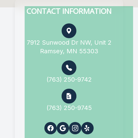
CONTACT INFORMATION
7912 Sunwood Dr NW, Unit 2
Ramsey, MN 55303
(763) 250-9742
(763) 250-9745