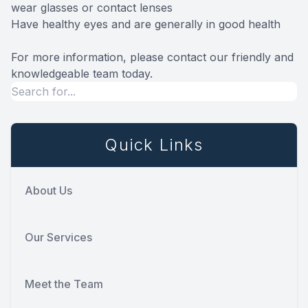
wear glasses or contact lenses
Have healthy eyes and are generally in good health
For more information, please contact our friendly and
knowledgeable team today.
Quick Links
About Us
Our Services
Meet the Team