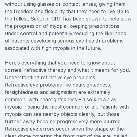
without using glasses or contact lenses, giving them
the freedom and flexibility that they need to live life to
the fullest. Second, CRT has been shown to help slow
the progression of myopia, keeping prescriptions
under control and potentially reducing the likelihood
of patients developing serious eye health problems
associated with high myopia in the future.
Here’s everything that you need to know about
corneal refractive therapy and what it means for you.
Understanding refractive eye problems
Refractive eye problems like nearsightedness,
farsightedness and astigmatism are extremely
common, with nearsightedness – also known as
myopia – being the most common of all. Patients with
myopia can see nearby objects clearly, but those
further away become progressively more blurred.
Refractive eye errors occur when the shape of the
clear dome covering the front part of the eye, called