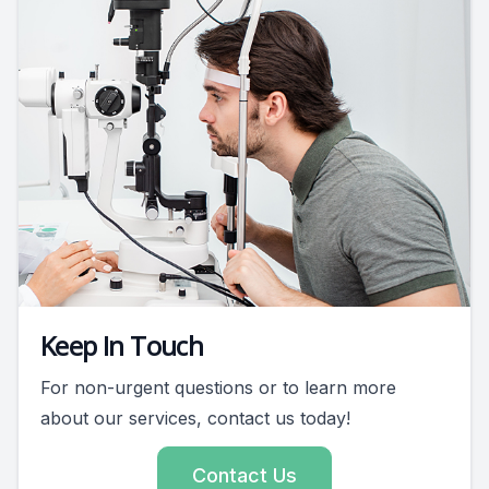
Keep In Touch
For non-urgent questions or to learn more
about our services, contact us today!
Contact Us