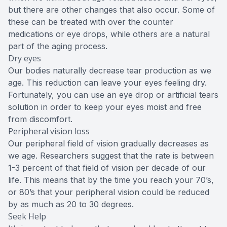
but there are other changes that also occur. Some of
these can be treated with over the counter
medications or eye drops, while others are a natural
part of the aging process.
Dry eyes
Our bodies naturally decrease tear production as we
age. This reduction can leave your eyes feeling dry.
Fortunately, you can use an eye drop or artificial tears
solution in order to keep your eyes moist and free
from discomfort.
Peripheral vision loss
Our peripheral field of vision gradually decreases as
we age. Researchers suggest that the rate is between
1-3 percent of that field of vision per decade of our
life. This means that by the time you reach your 70’s,
or 80’s that your peripheral vision could be reduced
by as much as 20 to 30 degrees.
Seek Help