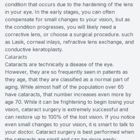
condition that occurs due to the hardening of the lens
in your eye. In the early stages, you can often
compensate for small changes to your vision, but as
the condition progresses, you will likely need a
corrective lens, or choose a surgical procedure. such
as Lasik, corneal inlays, refractive lens exchange, and
conductive keratoplasty.
Cataracts
Cataracts are technically a disease of the eye.
However, they are so frequently seen in patients as
they age, that they are classified as a normal part of
aging. While almost half of the population over 65
have cataracts, that number increases even more by
age 70. While it can be frightening to begin losing your
vision, cataract surgery is extremely successful and
can restore up to 100% of the lost vision. If you notice
even small changes to your vision, it is smart to talk to
your doctor. Cataract surgery is best performed when
the cataracts are small and can be more easily