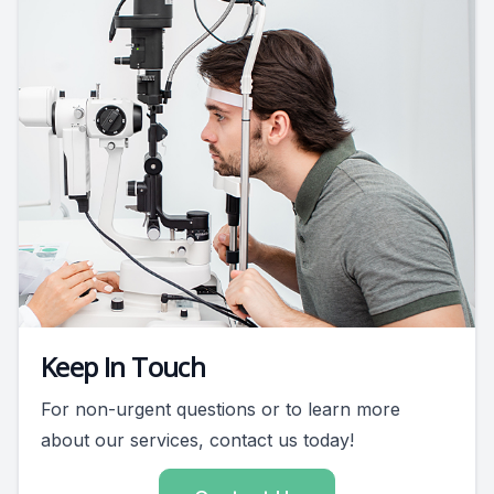
Keep In Touch
For non-urgent questions or to learn more
about our services, contact us today!