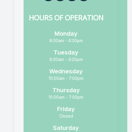
HOURS OF OPERATION
Monday
8:00am - 4:00pm
Tuesday
8:00am - 4:00pm
Wednesday
10:00am - 7:00pm
Thursday
10:00am - 7:00pm
Friday
Closed
Saturday