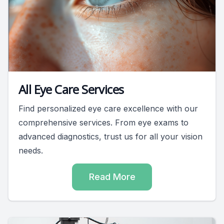
All Eye Care Services
Find personalized eye care excellence with our
comprehensive services. From eye exams to
advanced diagnostics, trust us for all your vision
needs.
Read More