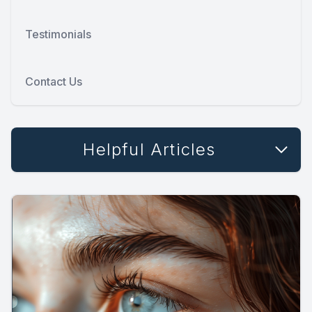
Testimonials
Contact Us
Helpful Articles