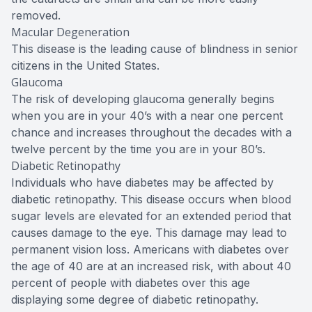
removed.
Macular Degeneration
This disease is the leading cause of blindness in senior
citizens in the United States.
Glaucoma
The risk of developing glaucoma generally begins
when you are in your 40’s with a near one percent
chance and increases throughout the decades with a
twelve percent by the time you are in your 80’s.
Diabetic Retinopathy
Individuals who have diabetes may be affected by
diabetic retinopathy. This disease occurs when blood
sugar levels are elevated for an extended period that
causes damage to the eye. This damage may lead to
permanent vision loss. Americans with diabetes over
the age of 40 are at an increased risk, with about 40
percent of people with diabetes over this age
displaying some degree of diabetic retinopathy.