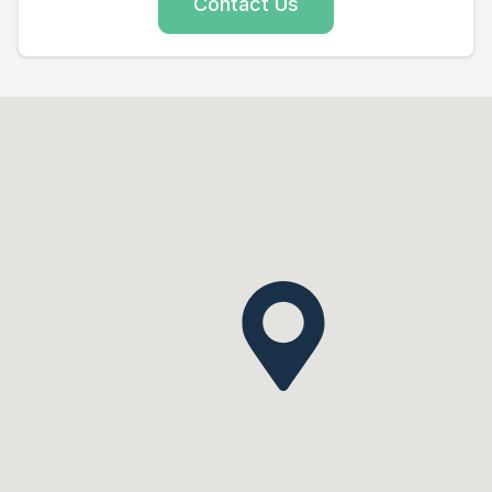
Contact Us