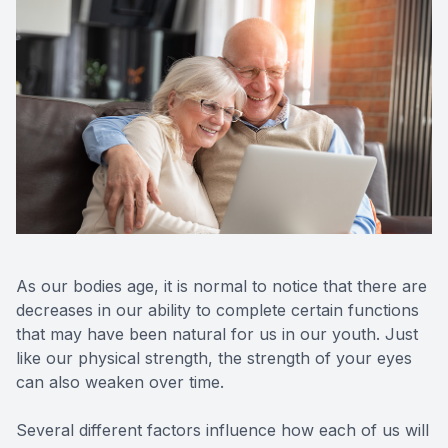
As our bodies age, it is normal to notice that there are
decreases in our ability to complete certain functions
that may have been natural for us in our youth. Just
like our physical strength, the strength of your eyes
can also weaken over time.
Several different factors influence how each of us will