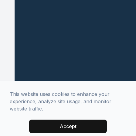
This website uses cookies to enhance your
experience, analyze site usage, and monitor
website traffic.
Accept