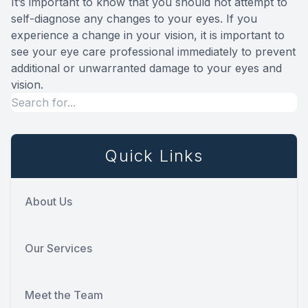
It’s important to know that you should not attempt to
self-diagnose any changes to your eyes. If you
experience a change in your vision, it is important to
see your eye care professional immediately to prevent
additional or unwarranted damage to your eyes and
vision.
Quick Links
About Us
Our Services
Meet the Team