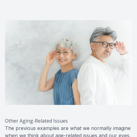
Other Aging-Related Issues
The previous examples are what we normally imagine
when we think about age-related issues and our eyes,