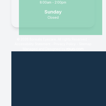
8:00am - 2:00pm
Sunday
Closed
© 2026 Borealis Eyecare. All rights Reserved -
Accessibility Statement
-
Privacy Policy
-
Sitemap
Managed and Designed by