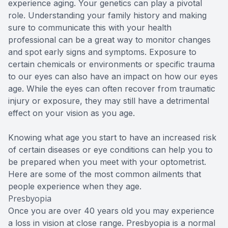
experience aging. Your genetics can play a pivotal
role. Understanding your family history and making
sure to communicate this with your health
professional can be a great way to monitor changes
and spot early signs and symptoms. Exposure to
certain chemicals or environments or specific trauma
to our eyes can also have an impact on how our eyes
age. While the eyes can often recover from traumatic
injury or exposure, they may still have a detrimental
effect on your vision as you age.
Knowing what age you start to have an increased risk
of certain diseases or eye conditions can help you to
be prepared when you meet with your optometrist.
Here are some of the most common ailments that
people experience when they age.
Presbyopia
Once you are over 40 years old you may experience
a loss in vision at close range. Presbyopia is a normal