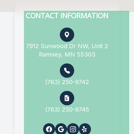
CONTACT INFORMATION
7912 Sunwood Dr NW, Unit 2
Ramsey, MN 55303
(763) 250-9742
(763) 250-9745