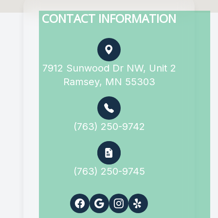
CONTACT INFORMATION
7912 Sunwood Dr NW, Unit 2
Ramsey, MN 55303
(763) 250-9742
(763) 250-9745