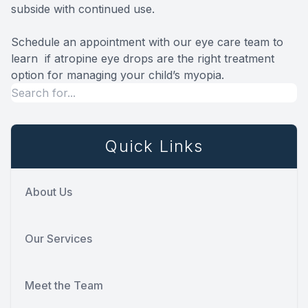
subside with continued use.
Schedule an appointment with our eye care team to
learn if atropine eye drops are the right treatment
option for managing your child’s myopia.
Quick Links
About Us
Our Services
Meet the Team