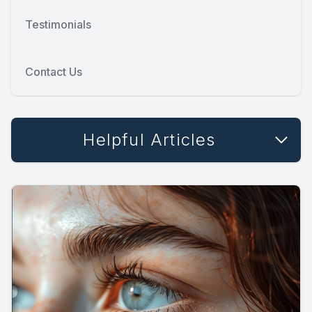
Testimonials
Contact Us
Helpful Articles