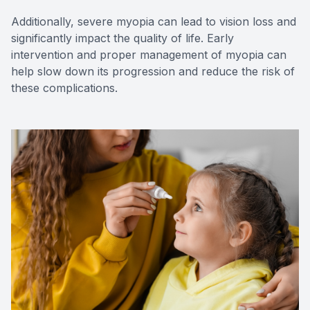
Additionally, severe myopia can lead to vision loss and
significantly impact the quality of life. Early
intervention and proper management of myopia can
help slow down its progression and reduce the risk of
these complications.