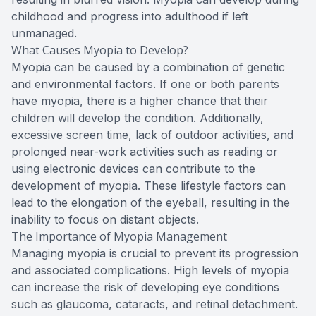
childhood and progress into adulthood if left
unmanaged.
What Causes Myopia to Develop?
Myopia can be caused by a combination of genetic
and environmental factors. If one or both parents
have myopia, there is a higher chance that their
children will develop the condition. Additionally,
excessive screen time, lack of outdoor activities, and
prolonged near-work activities such as reading or
using electronic devices can contribute to the
development of myopia. These lifestyle factors can
lead to the elongation of the eyeball, resulting in the
inability to focus on distant objects.
The Importance of Myopia Management
Managing myopia is crucial to prevent its progression
and associated complications. High levels of myopia
can increase the risk of developing eye conditions
such as glaucoma, cataracts, and retinal detachment.