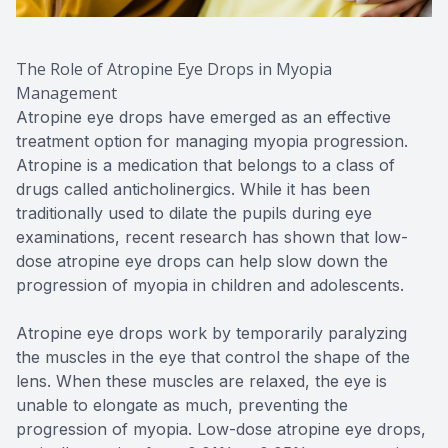
The Role of Atropine Eye Drops in Myopia
Management
Atropine eye drops have emerged as an effective
treatment option for managing myopia progression.
Atropine is a medication that belongs to a class of
drugs called anticholinergics. While it has been
traditionally used to dilate the pupils during eye
examinations, recent research has shown that low-
dose atropine eye drops can help slow down the
progression of myopia in children and adolescents.
Atropine eye drops work by temporarily paralyzing
the muscles in the eye that control the shape of the
lens. When these muscles are relaxed, the eye is
unable to elongate as much, preventing the
progression of myopia. Low-dose atropine eye drops,