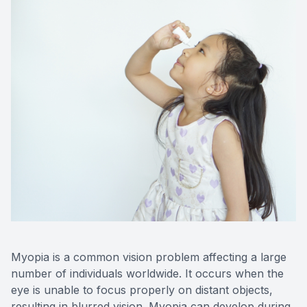
Myopia is a common vision problem affecting a large
number of individuals worldwide. It occurs when the
eye is unable to focus properly on distant objects,
resulting in blurred vision. Myopia can develop during