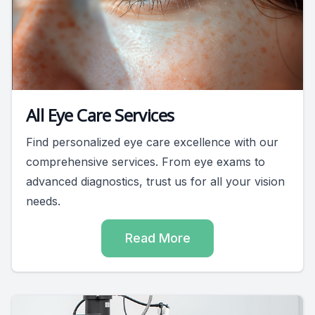
All Eye Care Services
Find personalized eye care excellence with our
comprehensive services. From eye exams to
advanced diagnostics, trust us for all your vision
needs.
Read More