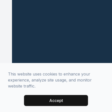
This website uses cookies to enhance your
experience, analyze site usage, and monitor
website traffic.
Accept