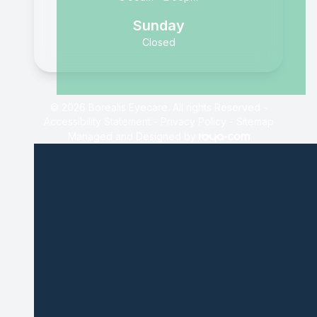
Sunday
Closed
© 2026 Borealis Eyecare. All rights Reserved -
Accessibility Statement
-
Privacy Policy
-
Sitemap
Managed and Designed by