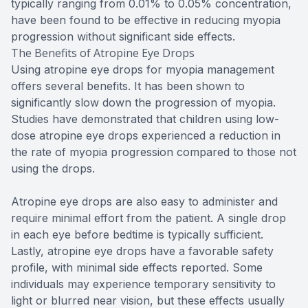
typically ranging from 0.01% to 0.05% concentration,
have been found to be effective in reducing myopia
progression without significant side effects.
The Benefits of Atropine Eye Drops
Using atropine eye drops for myopia management
offers several benefits. It has been shown to
significantly slow down the progression of myopia.
Studies have demonstrated that children using low-
dose atropine eye drops experienced a reduction in
the rate of myopia progression compared to those not
using the drops.
Atropine eye drops are also easy to administer and
require minimal effort from the patient. A single drop
in each eye before bedtime is typically sufficient.
Lastly, atropine eye drops have a favorable safety
profile, with minimal side effects reported. Some
individuals may experience temporary sensitivity to
light or blurred near vision, but these effects usually