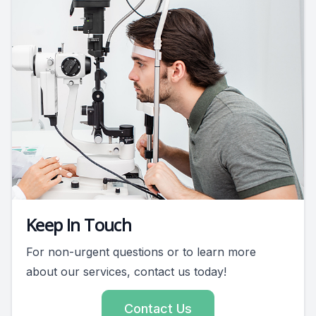
Keep In Touch
For non-urgent questions or to learn more
about our services, contact us today!
Contact Us