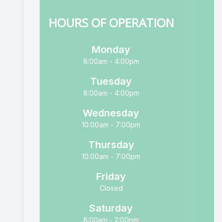
HOURS OF OPERATION
Monday
8:00am - 4:00pm
Tuesday
8:00am - 4:00pm
Wednesday
10:00am - 7:00pm
Thursday
10:00am - 7:00pm
Friday
Closed
Saturday
8:00am - 2:00pm