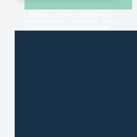
© 2026 Borealis Eyecare. All rights Reserved -
Accessibility Statement
-
Privacy Policy
-
Sitemap
Managed and Designed by