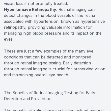
vision loss if not promptly treated.
Hypertensive Retinopathy
: Retinal imaging can
detect changes in the blood vessels of the retina
associated with hypertension, known as hypertensive
retinopathy, providing valuable information for
managing high blood pressure and its impact on the
eyes.
These are just a few examples of the many eye
conditions that can be detected and monitored
through retinal imaging testing. Early detection
through retinal imaging is crucial for preserving vision
and maintaining overall eye health.
The Benefits of Retinal Imaging Testing for Early
Detection and Prevention
The benefits of retinal imaging testing extend beyond