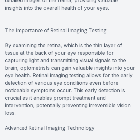
detailed images of the retina, providing valuable
insights into the overall health of your eyes.
The Importance of Retinal Imaging Testing
By examining the retina, which is the thin layer of
tissue at the back of your eye responsible for
capturing light and transmitting visual signals to the
brain, optometrists can gain valuable insights into your
eye health. Retinal imaging testing allows for the early
detection of various eye conditions even before
noticeable symptoms occur. This early detection is
crucial as it enables prompt treatment and
intervention, potentially preventing irreversible vision
loss.
Advanced Retinal Imaging Technology