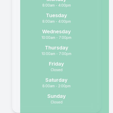
8:00am - 4:00pm
Tuesday
8:00am - 4:00pm
Wednesday
10:00am - 7:00pm
Thursday
10:00am - 7:00pm
Friday
Closed
Saturday
8:00am - 2:00pm
Sunday
Closed