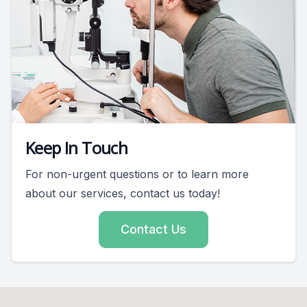
Keep In Touch
For non-urgent questions or to learn more
about our services, contact us today!
Contact Us