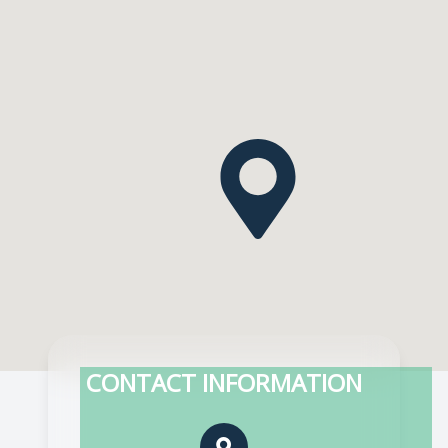
CONTACT INFORMATION