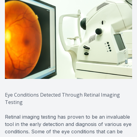
Eye Conditions Detected Through Retinal Imaging
Testing
Retinal imaging testing has proven to be an invaluable
tool in the early detection and diagnosis of various eye
conditions. Some of the eye conditions that can be