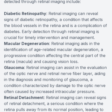
detected through retinal imaging include:
Diabetic Retinopathy
: Retinal imaging can reveal
signs of diabetic retinopathy, a condition that affects
the blood vessels in the retina and is a complication of
diabetes. Early detection through retinal imaging is
crucial for timely intervention and management.
Macular Degeneration
: Retinal imaging aids in the
identification of age-related macular degeneration, a
progressive condition affecting the central part of the
retina (macula) and causing vision loss.
Glaucoma
: Retinal imaging can assist in the evaluation
of the optic nerve and retinal nerve fiber layer, aiding
in the diagnosis and monitoring of glaucoma, a
condition characterized by damage to the optic nerve
often caused by increased intraocular pressure.
Retinal Detachment
: Retinal imaging can reveal signs
of retinal detachment, a serious condition where the
retina pulls away from its normal position, leading to