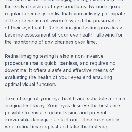
the early detection of eye conditions. By undergoing
regular screenings, individuals can actively participate
in the prevention of vision loss and the preservation
of their eye health. Retinal imaging testing provides a
baseline assessment of your eye health, allowing for
the monitoring of any changes over time.
Retinal imaging testing is also a non-invasive
procedure that is quick, painless, and requires no
downtime. It offers a safe and effective means of
evaluating the health of your eyes and ensuring
optimal visual function.
Take charge of your eye health and schedule a retinal
imaging test today. Your eyes deserve the best care
possible to ensure optimal vision and prevent
irreversible damage. Contact our office to schedule
your retinal imaging test and take the first step