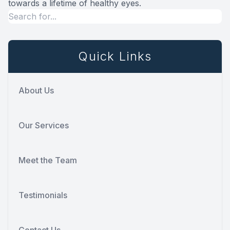
towards a lifetime of healthy eyes.
Quick Links
About Us
Our Services
Meet the Team
Testimonials
Contact Us