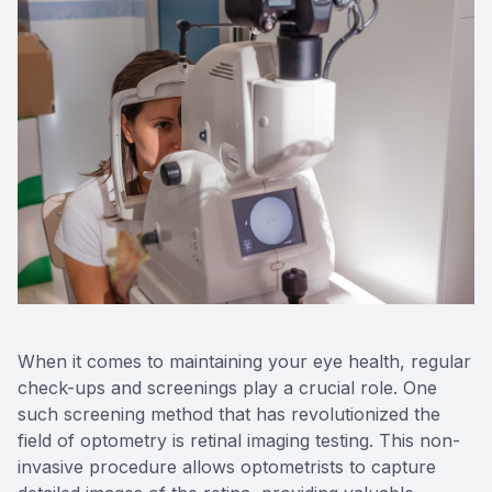
When it comes to maintaining your eye health, regular
check-ups and screenings play a crucial role. One
such screening method that has revolutionized the
field of optometry is retinal imaging testing. This non-
invasive procedure allows optometrists to capture