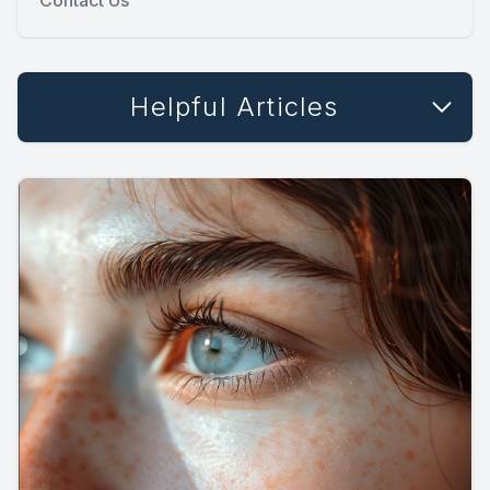
Helpful Articles