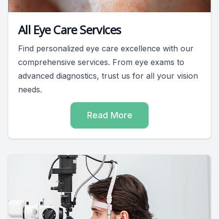
All Eye Care Services
Find personalized eye care excellence with our
comprehensive services. From eye exams to
advanced diagnostics, trust us for all your vision
needs.
Read More