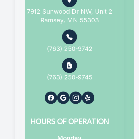
7912 Sunwood Dr NW, Unit 2
Ramsey, MN 55303
(763) 250-9742
(763) 250-9745
HOURS OF OPERATION
Monday