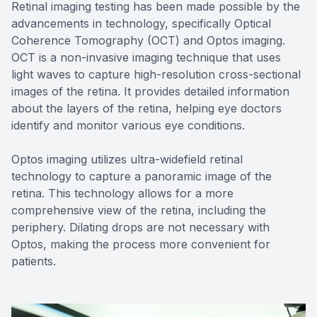
Retinal imaging testing has been made possible by the
advancements in technology, specifically Optical
Coherence Tomography (OCT) and Optos imaging.
OCT is a non-invasive imaging technique that uses
light waves to capture high-resolution cross-sectional
images of the retina. It provides detailed information
about the layers of the retina, helping eye doctors
identify and monitor various eye conditions.
Optos imaging utilizes ultra-widefield retinal
technology to capture a panoramic image of the
retina. This technology allows for a more
comprehensive view of the retina, including the
periphery. Dilating drops are not necessary with
Optos, making the process more convenient for
patients.