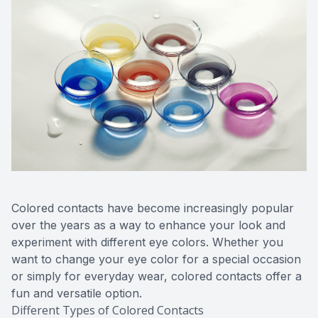
Colored contacts have become increasingly popular
over the years as a way to enhance your look and
experiment with different eye colors. Whether you
want to change your eye color for a special occasion
or simply for everyday wear, colored contacts offer a
fun and versatile option.
Different Types of Colored Contacts