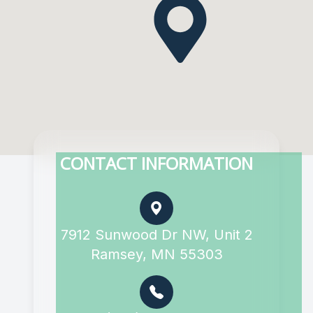
CONTACT INFORMATION
7912 Sunwood Dr NW, Unit 2
Ramsey, MN 55303