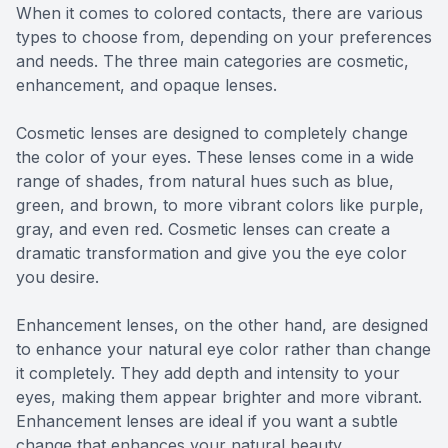
When it comes to colored contacts, there are various
types to choose from, depending on your preferences
and needs. The three main categories are cosmetic,
enhancement, and opaque lenses.
Cosmetic lenses are designed to completely change
the color of your eyes. These lenses come in a wide
range of shades, from natural hues such as blue,
green, and brown, to more vibrant colors like purple,
gray, and even red. Cosmetic lenses can create a
dramatic transformation and give you the eye color
you desire.
Enhancement lenses, on the other hand, are designed
to enhance your natural eye color rather than change
it completely. They add depth and intensity to your
eyes, making them appear brighter and more vibrant.
Enhancement lenses are ideal if you want a subtle
change that enhances your natural beauty.