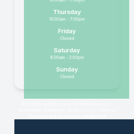
Thursday
10:00am - 7:00pm
Friday
Closed
Saturday
8:00am - 2:00pm
Sunday
Closed
© 2026 Borealis Eyecare. All rights Reserved -
Accessibility Statement
-
Privacy Policy
-
Sitemap
Managed and Designed by