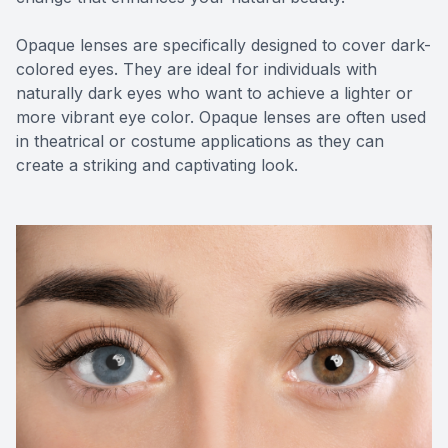
Opaque lenses are specifically designed to cover dark-
colored eyes. They are ideal for individuals with
naturally dark eyes who want to achieve a lighter or
more vibrant eye color. Opaque lenses are often used
in theatrical or costume applications as they can
create a striking and captivating look.