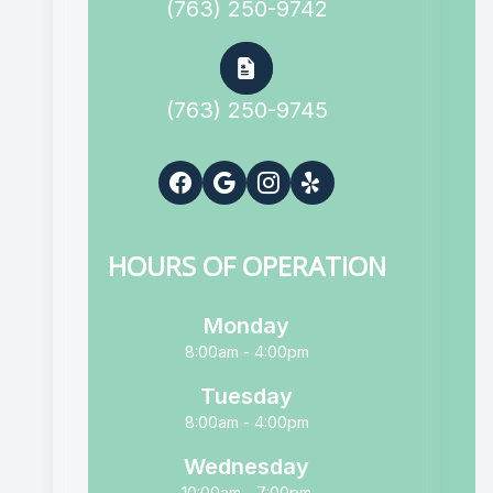
(763) 250-9742
(763) 250-9745
HOURS OF OPERATION
Monday
8:00am - 4:00pm
Tuesday
8:00am - 4:00pm
Wednesday
10:00am - 7:00pm