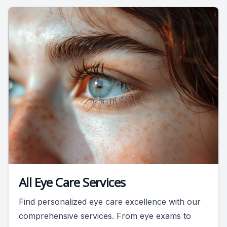
All Eye Care Services
Find personalized eye care excellence with our
comprehensive services. From eye exams to