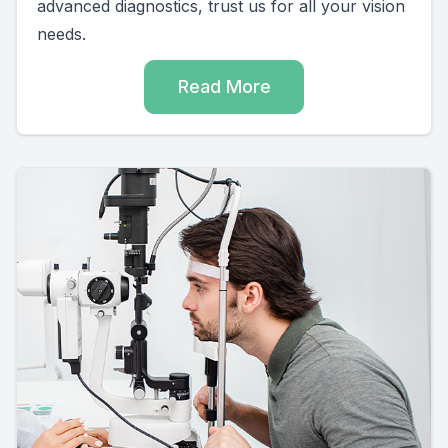
advanced diagnostics, trust us for all your vision
needs.
Read More