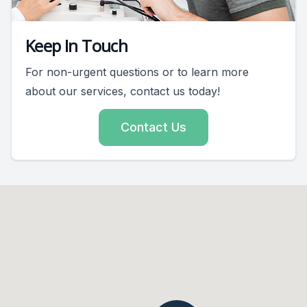
Keep In Touch
For non-urgent questions or to learn more
about our services, contact us today!
Contact Us