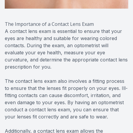
The Importance of a Contact Lens Exam
A contact lens exam is essential to ensure that your
eyes are healthy and suitable for wearing colored
contacts. During the exam, an optometrist will
evaluate your eye health, measure your eye
curvature, and determine the appropriate contact lens
prescription for you.
The contact lens exam also involves a fitting process
to ensure that the lenses fit properly on your eyes. Ill-
fitting contacts can cause discomfort, irritation, and
even damage to your eyes. By having an optometrist
conduct a contact lens exam, you can ensure that
your lenses fit correctly and are safe to wear.
Additionally, a contact lens exam allows the