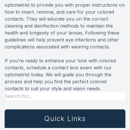
optometrist to provide you with proper instructions on
how to insert, remove, and care for your colored
contacts. They will educate you on the correct
cleaning and disinfection methods to maintain the
health and longevity of your lenses. Following these
guidelines will help prevent eye infections and other
complications associated with wearing contacts.
If you're ready to enhance your look with colored
contacts, schedule a contact lens exam with our
optometrist today. We will guide you through the
process and help you find the perfect colored
contacts to suit your style and vision needs.
Quick Links