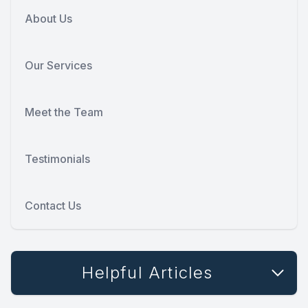
About Us
Our Services
Meet the Team
Testimonials
Contact Us
Helpful Articles