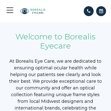
Welcome to Borealis
Eyecare
At Borealis Eye Care, we are dedicated to
ensuring optimal ocular health while
helping our patients see clearly and look
their best. We provide exceptional care to
our community and offer an optical
collection featuring unique frame styles
from local Midwest designers and
international brands, celebrating the