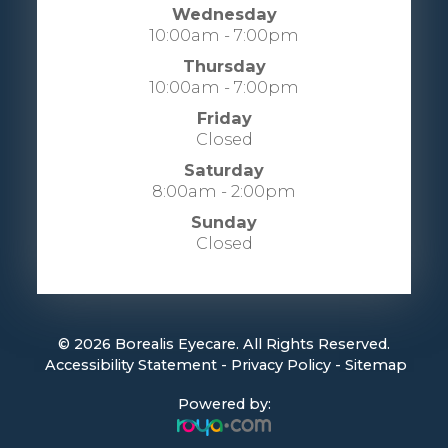
Wednesday
10:00am - 7:00pm
Thursday
10:00am - 7:00pm
Friday
Closed
Saturday
8:00am - 2:00pm
Sunday
Closed
© 2026 Borealis Eyecare. All Rights Reserved.
​​​​​​​
Accessibility Statement
-
Privacy Policy
-
Sitemap
Powered by: