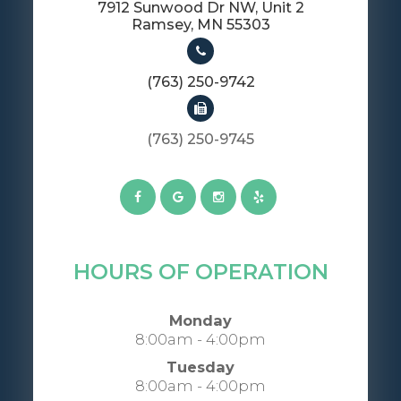
7912 Sunwood Dr NW, Unit 2
​​​​​​​Ramsey, MN 55303
(763) 250-9742
(763) 250-9745​​​​​​​​​​​​​​
HOURS OF OPERATION
Monday
8:00am - 4:00pm
Tuesday
8:00am - 4:00pm