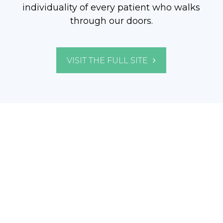
individuality of every patient who walks
through our doors.
VISIT THE FULL SITE