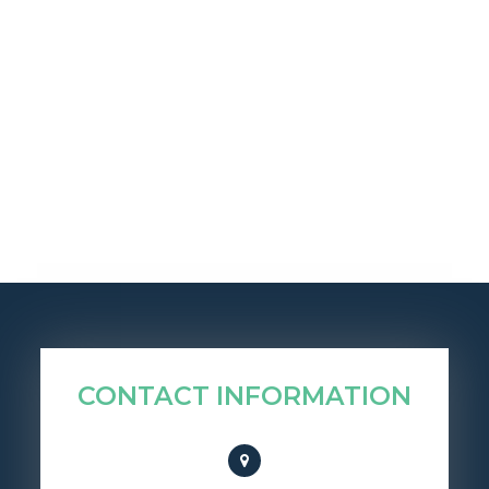
CONTACT INFORMATION